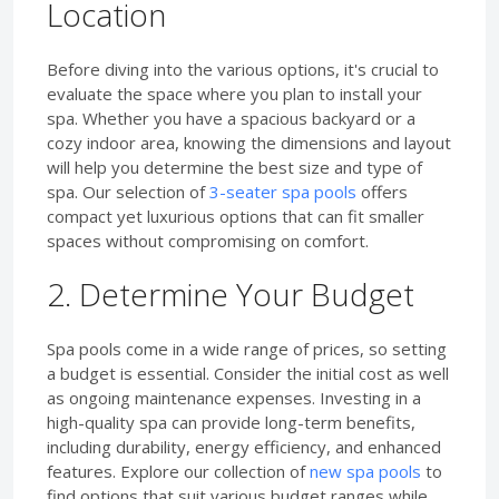
Location
Before diving into the various options, it's crucial to
evaluate the space where you plan to install your
spa. Whether you have a spacious backyard or a
cozy indoor area, knowing the dimensions and layout
will help you determine the best size and type of
spa. Our selection of
3-seater spa pools
offers
compact yet luxurious options that can fit smaller
spaces without compromising on comfort.
2. Determine Your Budget
Spa pools come in a wide range of prices, so setting
a budget is essential. Consider the initial cost as well
as ongoing maintenance expenses. Investing in a
high-quality spa can provide long-term benefits,
including durability, energy efficiency, and enhanced
features. Explore our collection of
new spa pools
to
find options that suit various budget ranges while