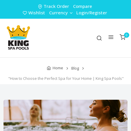
Track Order
Compare
Wishlist
Currency
Login/Register
0
Home
Blog
"How to Choose the Perfect Spa for Your Home | King Spa Pools"