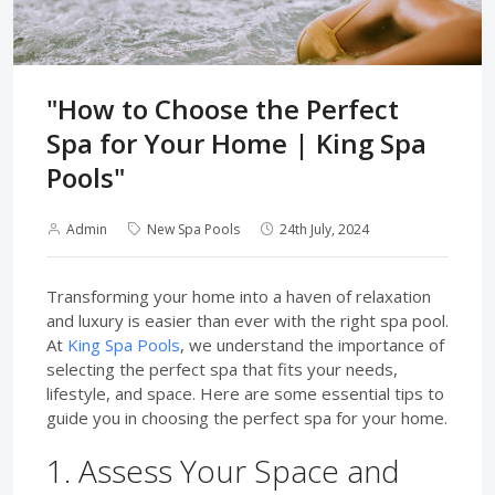
"How to Choose the Perfect
Spa for Your Home | King Spa
Pools"
Admin
New Spa Pools
24th July, 2024
Transforming your home into a haven of relaxation
and luxury is easier than ever with the right spa pool.
At
King Spa Pools
, we understand the importance of
selecting the perfect spa that fits your needs,
lifestyle, and space. Here are some essential tips to
guide you in choosing the perfect spa for your home.
1. Assess Your Space and