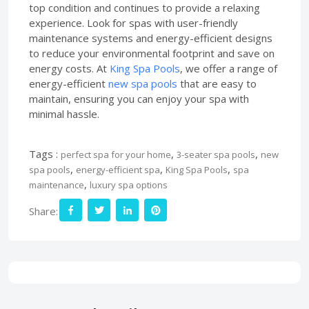
top condition and continues to provide a relaxing
experience. Look for spas with user-friendly
maintenance systems and energy-efficient designs
to reduce your environmental footprint and save on
energy costs. At
King Spa Pools
, we offer a range of
energy-efficient
new spa pools
that are easy to
maintain, ensuring you can enjoy your spa with
minimal hassle.
Tags :
,
,
perfect spa for your home
3-seater spa pools
new
,
,
,
spa pools
energy-efficient spa
King Spa Pools
spa
,
maintenance
luxury spa options
Share: