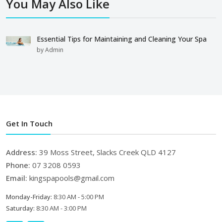
You May Also Like
Essential Tips for Maintaining and Cleaning Your Spa
by Admin
Get In Touch
Address:
39 Moss Street, Slacks Creek QLD 4127
Phone:
07 3208 0593
Email:
kingspapools@gmail.com
Monday-Friday:
8:30 AM - 5:00 PM
Saturday:
8:30 AM - 3:00 PM