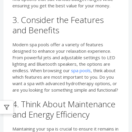
ensuring you get the best value for your money.
3. Consider the Features
and Benefits
Modern spa pools offer a variety of features
designed to enhance your relaxation experience.
From powerful jets and adjustable settings to LED
lighting and Bluetooth speakers, the options are
endless. When browsing our
spa pools
, think about
which features are most important to you. Do you
want a spa with advanced hydrotherapy options, or
are you looking for something simple and functional?
4. Think About Maintenance
and Energy Efficiency
Maintaining your spa is crucial to ensure it remains in