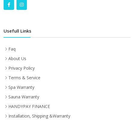
Usefull Links
Faq
About Us
Privacy Policy
Terms & Service
Spa Warranty
Sauna Warranty
HANDYPAY FINANCE
Installation, Shipping &Warranty