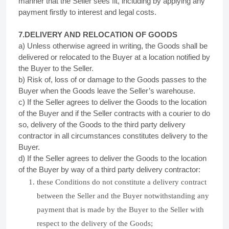
manner that the Seller sees fit, including by applying any
payment firstly to interest and legal costs.
7.DELIVERY AND RELOCATION OF GOODS
a) Unless otherwise agreed in writing, the Goods shall be
delivered or relocated to the Buyer at a location notified by
the Buyer to the Seller.
b) Risk of, loss of or damage to the Goods passes to the
Buyer when the Goods leave the Seller’s warehouse.
c) If the Seller agrees to deliver the Goods to the location
of the Buyer and if the Seller contracts with a courier to do
so, delivery of the Goods to the third party delivery
contractor in all circumstances constitutes delivery to the
Buyer.
d) If the Seller agrees to deliver the Goods to the location
of the Buyer by way of a third party delivery contractor:
these Conditions do not constitute a delivery contract
between the Seller and the Buyer notwithstanding any
payment that is made by the Buyer to the Seller with
respect to the delivery of the Goods;