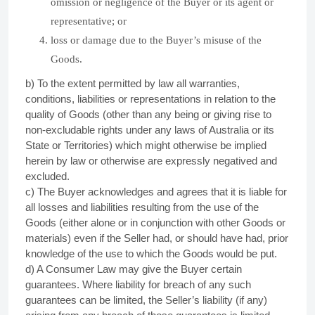
omission or negligence of the Buyer or its agent or
representative; or
loss or damage due to the Buyer’s misuse of the
Goods.
b) To the extent permitted by law all warranties,
conditions, liabilities or representations in relation to the
quality of Goods (other than any being or giving rise to
non-excludable rights under any laws of Australia or its
State or Territories) which might otherwise be implied
herein by law or otherwise are expressly negatived and
excluded.
c) The Buyer acknowledges and agrees that it is liable for
all losses and liabilities resulting from the use of the
Goods (either alone or in conjunction with other Goods or
materials) even if the Seller had, or should have had, prior
knowledge of the use to which the Goods would be put.
d) A Consumer Law may give the Buyer certain
guarantees. Where liability for breach of any such
guarantees can be limited, the Seller’s liability (if any)