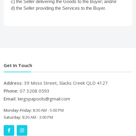
c) the Seller delivering the Goods to the Buyer; and/or
d) the Seller providing the Services to the Buyer.
Get In Touch
Address:
39 Moss Street, Slacks Creek QLD 4127
Phone:
07 3208 0593
Email:
kingspapools@gmail.com
Monday-Friday:
8:30 AM - 5:00 PM
Saturday:
8:30 AM - 3:00 PM