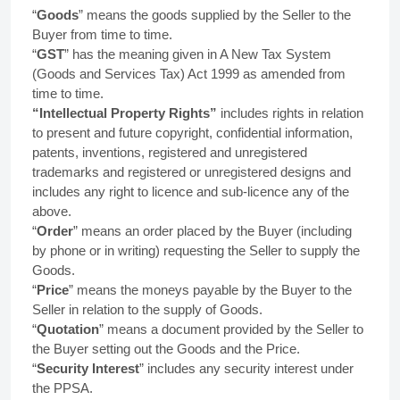
“
Goods
” means the goods supplied by the Seller to the
Buyer from time to time.
“
GST
” has the meaning given in A New Tax System
(Goods and Services Tax) Act 1999 as amended from
time to time.
“Intellectual Property Rights”
includes rights in relation
to present and future copyright, confidential information,
patents, inventions, registered and unregistered
trademarks and registered or unregistered designs and
includes any right to licence and sub-licence any of the
above.
“
Order
” means an order placed by the Buyer (including
by phone or in writing) requesting the Seller to supply the
Goods.
“
Price
” means the moneys payable by the Buyer to the
Seller in relation to the supply of Goods.
“
Quotation
” means a document provided by the Seller to
the Buyer setting out the Goods and the Price.
“
Security Interest
” includes any security interest under
the PPSA.