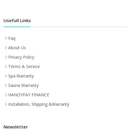
Usefull Links
Faq
About Us
Privacy Policy
Terms & Service
Spa Warranty
Sauna Warranty
HANDYPAY FINANCE
Installation, Shipping &Warranty
Newsletter