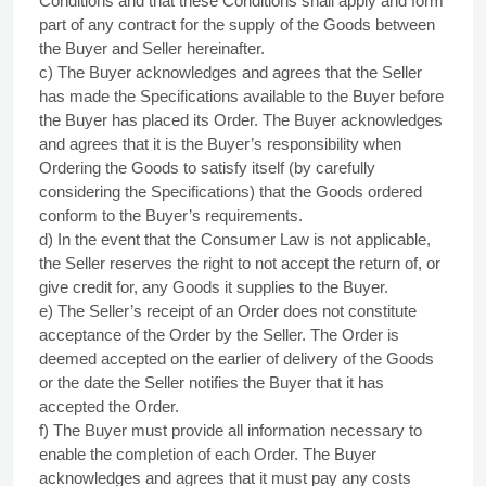
Conditions and that these Conditions shall apply and form
part of any contract for the supply of the Goods between
the Buyer and Seller hereinafter.
c) The Buyer acknowledges and agrees that the Seller
has made the Specifications available to the Buyer before
the Buyer has placed its Order. The Buyer acknowledges
and agrees that it is the Buyer’s responsibility when
Ordering the Goods to satisfy itself (by carefully
considering the Specifications) that the Goods ordered
conform to the Buyer’s requirements.
d) In the event that the Consumer Law is not applicable,
the Seller reserves the right to not accept the return of, or
give credit for, any Goods it supplies to the Buyer.
e) The Seller’s receipt of an Order does not constitute
acceptance of the Order by the Seller. The Order is
deemed accepted on the earlier of delivery of the Goods
or the date the Seller notifies the Buyer that it has
accepted the Order.
f) The Buyer must provide all information necessary to
enable the completion of each Order. The Buyer
acknowledges and agrees that it must pay any costs