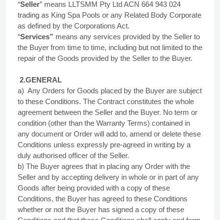
“
Seller
” means LLTSMM Pty Ltd ACN 664 943 024
trading as King Spa Pools or any Related Body Corporate
as defined by the Corporations Act.
“
Services”
means any services provided by the Seller to
the Buyer from time to time, including but not limited to the
repair of the Goods provided by the Seller to the Buyer.
2.GENERAL
a) Any Orders for Goods placed by the Buyer are subject
to these Conditions. The Contract constitutes the whole
agreement between the Seller and the Buyer. No term or
condition (other than the Warranty Terms) contained in
any document or Order will add to, amend or delete these
Conditions unless expressly pre-agreed in writing by a
duly authorised officer of the Seller.
b) The Buyer agrees that in placing any Order with the
Seller and by accepting delivery in whole or in part of any
Goods after being provided with a copy of these
Conditions, the Buyer has agreed to these Conditions
whether or not the Buyer has signed a copy of these