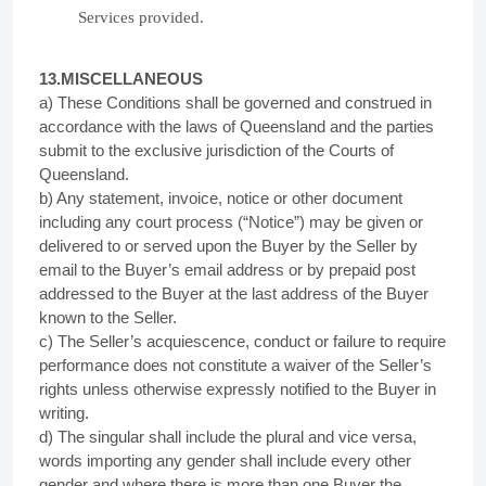
Services provided.
13.MISCELLANEOUS
a) These Conditions shall be governed and construed in
accordance with the laws of Queensland and the parties
submit to the exclusive jurisdiction of the Courts of
Queensland.
b) Any statement, invoice, notice or other document
including any court process (“Notice”) may be given or
delivered to or served upon the Buyer by the Seller by
email to the Buyer’s email address or by prepaid post
addressed to the Buyer at the last address of the Buyer
known to the Seller.
c) The Seller’s acquiescence, conduct or failure to require
performance does not constitute a waiver of the Seller’s
rights unless otherwise expressly notified to the Buyer in
writing.
d) The singular shall include the plural and vice versa,
words importing any gender shall include every other
gender and where there is more than one Buyer the