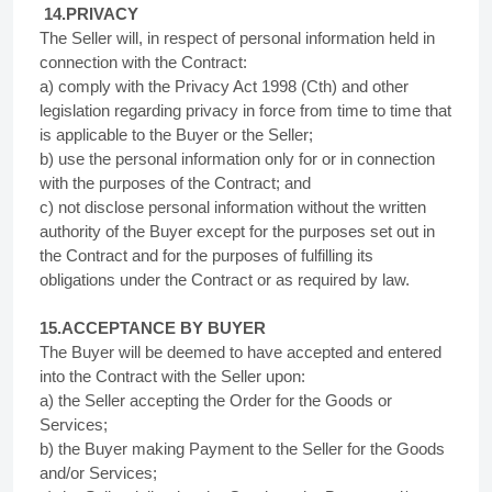
14.PRIVACY
The Seller will, in respect of personal information held in
connection with the Contract:
a) comply with the Privacy Act 1998 (Cth) and other
legislation regarding privacy in force from time to time that
is applicable to the Buyer or the Seller;
b) use the personal information only for or in connection
with the purposes of the Contract; and
c) not disclose personal information without the written
authority of the Buyer except for the purposes set out in
the Contract and for the purposes of fulfilling its
obligations under the Contract or as required by law.
15.ACCEPTANCE BY BUYER
The Buyer will be deemed to have accepted and entered
into the Contract with the Seller upon:
a) the Seller accepting the Order for the Goods or
Services;
b) the Buyer making Payment to the Seller for the Goods
and/or Services;