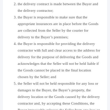
the delivery contract is made between the Buyer and
the delivery contractor;
the Buyer is responsible to make sure that the
appropriate insurances are in place before the Goods
are collected from the Seller by the courier for
delivery to the Buyer’s premises;
the Buyer is responsible for providing the delivery
contractor with full and clear access to the address for
delivery for the purpose of delivering the Goods and
acknowledges that the Seller will not be held liable if
the Goods cannot be placed in the final location
chosen by the Seller; and
the Seller will not be held responsible for any loss or
damages to the Buyer, the Buyer’s property, the
delivery location or the Goods caused by the delivery
contractor and, by accepting these Conditions, the