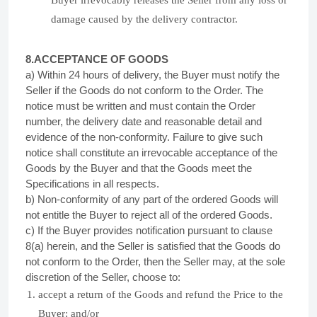
Buyer irrevocably releases the Seller from any loss or
damage caused by the delivery contractor.
8.ACCEPTANCE OF
GOODS
a) Within 24 hours of delivery, the Buyer must notify the
Seller if the Goods do not conform to the Order. The
notice must be written and must contain the Order
number, the delivery date and reasonable detail and
evidence of the non-conformity. Failure to give such
notice shall constitute an irrevocable acceptance of the
Goods by the Buyer and that the Goods meet the
Specifications in all respects.
b) Non-conformity of any part of the ordered Goods will
not entitle the Buyer to reject all of the ordered Goods.
c) If the Buyer provides notification pursuant to clause
8(a) herein, and the Seller is satisfied that the Goods do
not conform to the Order, then the Seller may, at the sole
discretion of the Seller, choose to:
accept a return of the Goods and refund the Price to the
Buyer; and/or