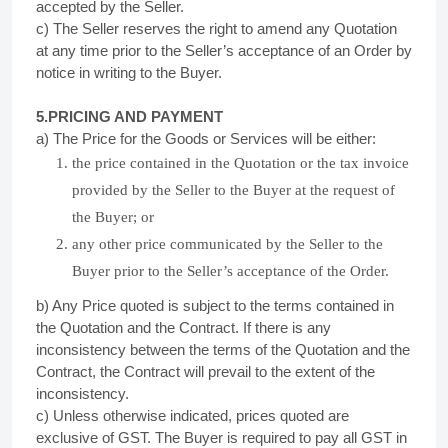
accepted by the Seller.
c) The Seller reserves the right to amend any Quotation
at any time prior to the Seller’s acceptance of an Order by
notice in writing to the Buyer.
5.PRICING AND PAYMENT
a) The Price for the Goods or Services will be either:
the price contained in the Quotation or the tax invoice
provided by the Seller to the Buyer at the request of
the Buyer; or
any other price communicated by the Seller to the
Buyer prior to the Seller’s acceptance of the Order.
b) Any Price quoted is subject to the terms contained in
the Quotation and the Contract. If there is any
inconsistency between the terms of the Quotation and the
Contract, the Contract will prevail to the extent of the
inconsistency.
c) Unless otherwise indicated, prices quoted are
exclusive of GST. The Buyer is required to pay all GST in