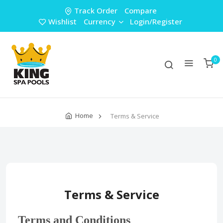
Track Order
Compare
Wishlist
Currency
Login/Register
0
Home
Terms & Service
Terms & Service
Terms and Conditions