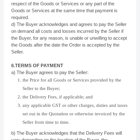
respect of the Goods or Services or any part of the
Goods or Services at the same time that payment is
required.
d) The Buyer acknowledges and agrees to pay the Seller
on demand all costs and losses incurred by the Seller if
the Buyer, for any reason, is unable or unwilling to accept
the Goods after the date the Order is accepted by the
Seller.
6.TERMS OF
PAYMENT
a) The Buyer agrees to pay the Seller:
the Price for all Goods or Services provided by the
Seller to the Buyer;
the Delivery Fees, if applicable; and
any applicable GST or other charges, duties and taxes
set out in the Quotation or otherwise invoiced by the
Seller from time to time.
b) The Buyer acknowledges that the Delivery Fees will
vary depending on the location of the Buyer, the