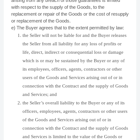
arising from any breach of those guarantees is limited
with respect to the supply of the Goods, to the
replacement or repair of the Goods or the cost of resupply
or replacement of the Goods.
e) The Buyer agrees that to the extent permitted by law:
the Seller will not be liable for and the Buyer releases
the Seller from all liability for any loss of profits or
life, direct, indirect or consequential loss or damage
which is or may be sustained by the Buyer or any of
its employees, officers, agents, contractors or other
users of the Goods and Services arising out of or in
connection with the Contract and the supply of Goods
and Services; and
the Seller’s overall liability to the Buyer or any of its
officers, employees, agents, contractors or other users
of the Goods and Services arising out of or in
connection with the Contract and the supply of Goods
and Services is limited to the value of the Goods or