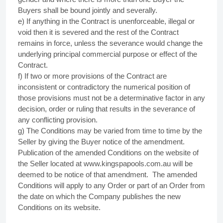
Buyers shall be bound jointly and severally.
e) If anything in the Contract is unenforceable, illegal or
void then it is severed and the rest of the Contract
remains in force, unless the severance would change the
underlying principal commercial purpose or effect of the
Contract.
f) If two or more provisions of the Contract are
inconsistent or contradictory the numerical position of
those provisions must not be a determinative factor in any
decision, order or ruling that results in the severance of
any conflicting provision.
g) The Conditions may be varied from time to time by the
Seller by giving the Buyer notice of the amendment.
Publication of the amended Conditions on the website of
the Seller located at www.kingspapools.com.au will be
deemed to be notice of that amendment.
The amended
Conditions will apply to any Order or part of an Order from
the date on which the Company publishes the new
Conditions on its website.