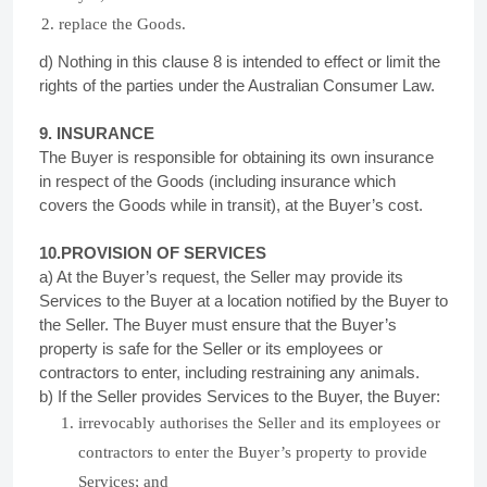
replace the Goods.
d) Nothing in this clause 8 is intended to effect or limit the
rights of the parties under the Australian Consumer Law.
9. INSURANCE
The Buyer is responsible for obtaining its own insurance
in respect of the Goods (including insurance which
covers the Goods while in transit), at the Buyer’s cost.
10.PROVISION OF SERVICES
a) At the Buyer’s request, the Seller may provide its
Services to the Buyer at a location notified by the Buyer to
the Seller. The Buyer must ensure that the Buyer’s
property is safe for the Seller or its employees or
contractors to enter, including restraining any animals.
b) If the Seller provides Services to the Buyer, the Buyer:
irrevocably authorises the Seller and its employees or
contractors to enter the Buyer’s property to provide
Services; and