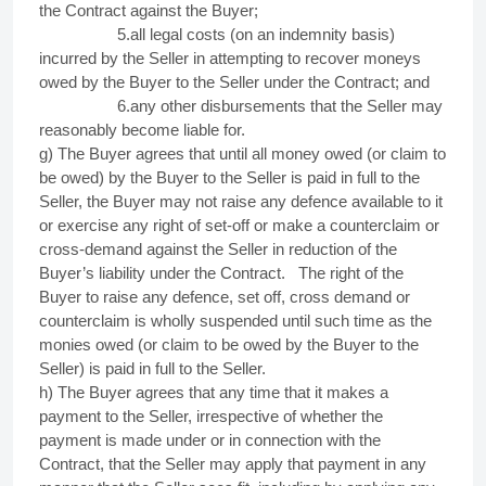
the Contract against the Buyer;
5.all legal costs (on an indemnity basis)
incurred by the Seller in attempting to recover moneys
owed by the Buyer to the Seller under the Contract; and
6.any other disbursements that the Seller may
reasonably become liable for.
g) The Buyer agrees that until all money owed (or claim to
be owed) by the Buyer to the Seller is paid in full to the
Seller, the Buyer may not raise any defence available to it
or exercise any right of set-off or make a counterclaim or
cross-demand against the Seller in reduction of the
Buyer’s liability under the Contract.
The right of the
Buyer to raise any defence, set off, cross demand or
counterclaim is wholly suspended until such time as the
monies owed (or claim to be owed by the Buyer to the
Seller) is paid in full to the Seller.
h) The Buyer agrees that any time that it makes a
payment to the Seller, irrespective of whether the
payment is made under or in connection with the
Contract, that the Seller may apply that payment in any