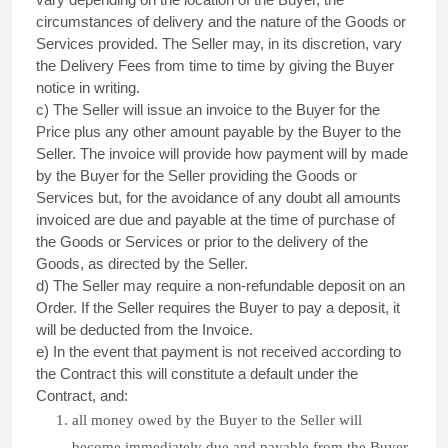
circumstances of delivery and the nature of the Goods or
Services provided. The Seller may, in its discretion, vary
the Delivery Fees from time to time by giving the Buyer
notice in writing.
c) The Seller will issue an invoice to the Buyer for the
Price plus any other amount payable by the Buyer to the
Seller. The invoice will provide how payment will by made
by the Buyer for the Seller providing the Goods or
Services but, for the avoidance of any doubt all amounts
invoiced are due and payable at the time of purchase of
the Goods or Services or prior to the delivery of the
Goods, as directed by the Seller.
d) The Seller may require a non-refundable deposit on an
Order. If the Seller requires the Buyer to pay a deposit, it
will be deducted from the Invoice.
e) In the event that payment is not received according to
the Contract this will constitute a default under the
Contract, and:
all money owed by the Buyer to the Seller will
become immediately due and payable from the Buyer