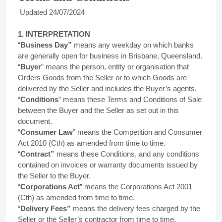
Updated 24/07/2024
1. INTERPRETATION
“
Business Day”
means any weekday on which banks
are generally open for business in Brisbane, Queensland.
“
Buyer
” means the person, entity or organisation that
Orders Goods from the Seller or to which Goods are
delivered by the Seller and includes the Buyer’s agents.
“
Conditions
” means these Terms and Conditions of Sale
between the Buyer and the Seller as set out in this
document.
“
Consumer Law
” means the Competition and Consumer
Act 2010 (Cth) as amended from time to time.
“
Contract”
means these Conditions, and any conditions
contained on invoices or warranty documents issued by
the Seller to the Buyer.
“
Corporations Act
” means the Corporations Act 2001
(Cth) as amended from time to time.
“
Delivery Fees”
means the delivery fees charged by the
Seller or the Seller’s contractor from time to time.