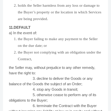
holds the Seller harmless from any loss or damage to
the Buyer’s property or the location in which Services
are being provided.
11.DEFAULT
a) In the event of:
the Buyer failing to make any payment to the Seller
on the due date; or
the Buyer not complying with an obligation under the
Contract,
the Seller may, without prejudice to any other remedy,
have the right to:
3. decline to deliver the Goods or any
balance of the Goods the subject of an Order;
4. stop any Goods in transit;
5. otherwise cease to perform any of its
obligations to the Buyer;
6. terminate the Contract with the Buyer