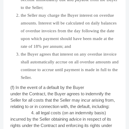
to the Seller;
the Seller may charge the Buyer interest on overdue
amounts. Interest will be calculated on daily balances
of overdue invoices from the day following the date
upon which payment should have been made at the
rate of 18% per annum; and
the Buyer agrees that interest on any overdue invoice
shall automatically accrue on all overdue amounts and
continue to accrue until payment is made in full to the
Seller.
(f) In the event of a default by the Buyer
under
the
Contract, the Buyer agrees to indemnify the
Seller for all costs that the Seller may incur arising from,
relating to or in connection with, the default, including:
4. all legal costs (on an indemnity basis)
incurred by the Seller obtaining advice in respect of its
rights under the Contract and enforcing its rights under