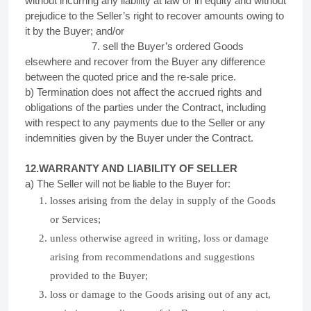
without incurring any liability at law or in equity and without
prejudice to the Seller’s right to recover amounts owing to
it by the Buyer; and/or
7. sell the Buyer’s ordered Goods
elsewhere and recover from the Buyer any difference
between the quoted price and the re-sale price.
b) Termination does not affect the accrued rights and
obligations of the parties under the Contract, including
with respect to any payments due to the Seller or any
indemnities given by the Buyer under the Contract.
12.WARRANTY AND LIABILITY OF
SELLER
a) The Seller will not be liable to the Buyer for:
losses arising from the delay in supply of the Goods
or Services;
unless otherwise agreed in writing, loss or damage
arising from recommendations and suggestions
provided to the Buyer;
loss or damage to the Goods arising out of any act,