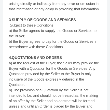
arising directly or indirectly from any error or omission in
that information or any delay in providing that information.
3.SUPPLY OF
GOODS AND SERVICES
Subject to these Conditions:
a) the Seller agrees to supply the Goods or Services to
the Buyer;
b) the Buyer agrees to pay for the Goods or Services in
accordance with these Conditions.
4.QUOTATIONS AND ORDERS
a) At the request of the Buyer, the Seller may provide the
Buyer with a Quotation for the Goods or Services. Any
Quotation provided by the Seller to the Buyer is only
inclusive of the Goods expressly detailed in the
Quotation.
b) The provision of a Quotation by the Seller is not
intended to be, and should not be treated as, the making
of an offer by the Seller and no contract will be formed
unless and until an Order is placed by the Buyer and