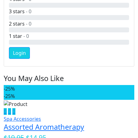
3 stars
- 0
2 stars
- 0
1 star
- 0
Login
You May Also Like
-25%
-25%
Spa Accessories
Assorted Aromatherapy
$19.95
$14.95