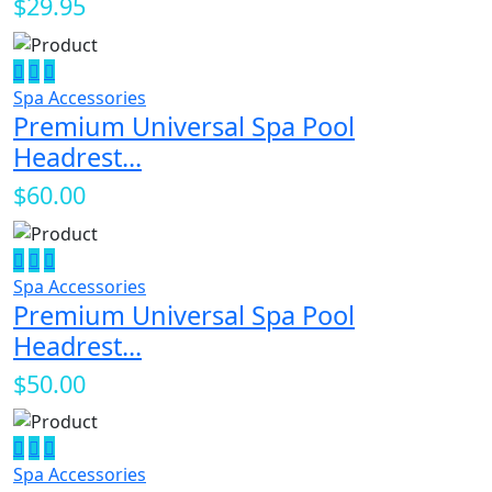
$29.95
Spa Accessories
Premium Universal Spa Pool
Headrest...
$60.00
Spa Accessories
Premium Universal Spa Pool
Headrest...
$50.00
Spa Accessories