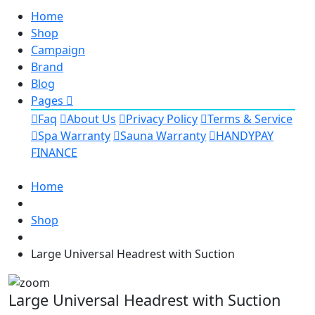
Home
Shop
Campaign
Brand
Blog
Pages
Faq
About Us
Privacy Policy
Terms & Service
Spa Warranty
Sauna Warranty
HANDYPAY
FINANCE
Home
Shop
Large Universal Headrest with Suction
Large Universal Headrest with Suction