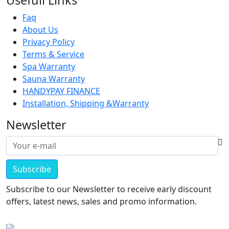
Usefull Links
Faq
About Us
Privacy Policy
Terms & Service
Spa Warranty
Sauna Warranty
HANDYPAY FINANCE
Installation, Shipping &Warranty
Newsletter
Subscribe
Subscribe to our Newsletter to receive early discount
offers, latest news, sales and promo information.