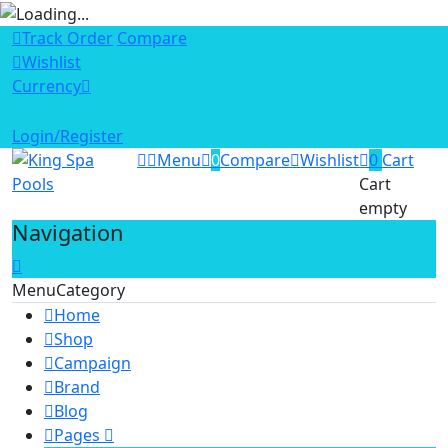
Track Order
Compare
Wishlist
Currency
AUD
Login/Register
Menu
0
Compare
Wishlist
0
Cart
Cart
empty
Navigation
Menu
Category
Home
Shop
Campaign
Brand
Blog
Pages