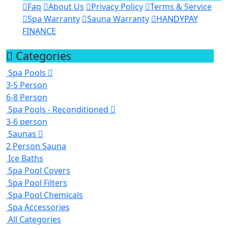
Faq
About Us
Privacy Policy
Terms & Service
Spa Warranty
Sauna Warranty
HANDYPAY
FINANCE
Categories
Spa Pools
3-5 Person
6-8 Person
Spa Pools - Reconditioned
3-6 person
Saunas
2 Person Sauna
Ice Baths
Spa Pool Covers
Spa Pool Filters
Spa Pool Chemicals
Spa Accessories
All Categories