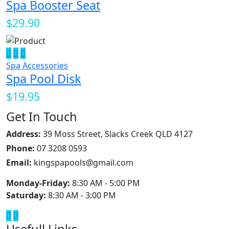
Spa Booster Seat
$29.90
Spa Accessories
Spa Pool Disk
$19.95
Get In Touch
Address:
39 Moss Street, Slacks Creek QLD 4127
Phone:
07 3208 0593
Email:
kingspapools@gmail.com
Monday-Friday:
8:30 AM - 5:00 PM
Saturday:
8:30 AM - 3:00 PM