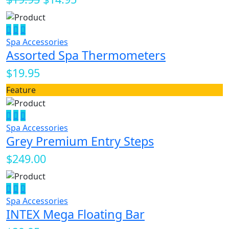
Spa Accessories
Assorted Spa Thermometers
$19.95
Feature
Spa Accessories
Grey Premium Entry Steps
$249.00
Spa Accessories
INTEX Mega Floating Bar