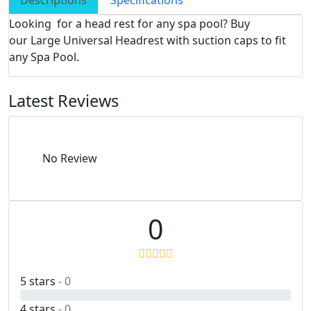
Descriptions
Specifications
Looking for a head rest for any spa pool? Buy
our Large Universal Headrest with suction caps to fit
any Spa Pool.
Latest Reviews
No Review
0
5 stars
- 0
4 stars
- 0