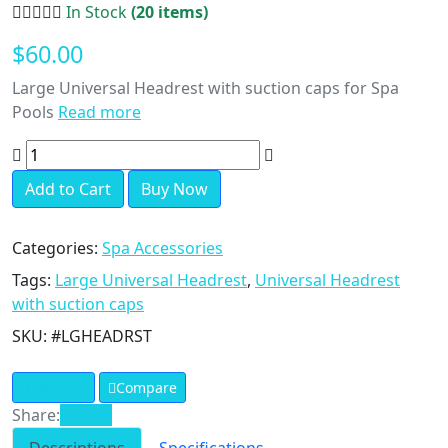
In Stock
(20 items)
$60.00
Large Universal Headrest with suction caps for Spa
Pools
Read more
Add to Cart
Buy Now
Categories:
Spa Accessories
Tags:
Large Universal Headrest
,
Universal Headrest
with suction caps
SKU:
#LGHEADRST
Wishlist
Compare
Share: