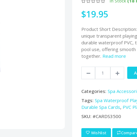
In Stock
(18 
$19.95
Product Short Description
unique transparent playin
durable waterproof PVC, th
pool use, offering smooth s
together.
Read more
A
Categories:
Spa Accessor
Tags:
Spa Waterproof Pla
Durable Spa Cards
,
PVC Pl
SKU:
#CARDS3500
Wishlist
Compar