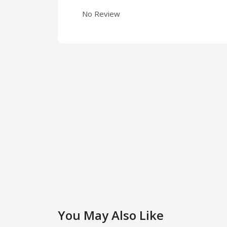
No Review
You May Also Like