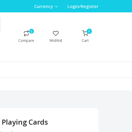
Currency
Login/Register
0
0
Compare
Wishlist
Cart
 Playing Cards