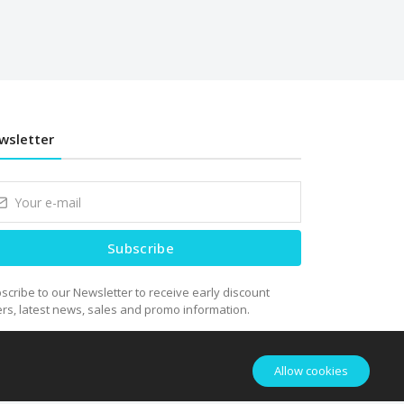
wsletter
Subscribe
scribe to our Newsletter to receive early discount
ers, latest news, sales and promo information.
Allow cookies