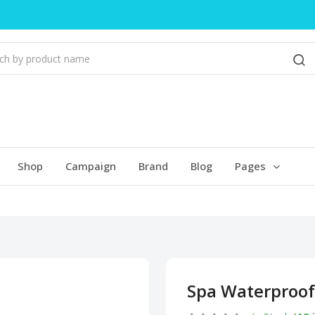
Shop
Campaign
Brand
Blog
Pages
Spa Waterproof