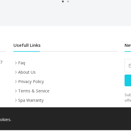
Usefull Links
Ne
27
Faq
About Us
Privacy Policy
Terms & Service
Sub
Spa Warranty
off
Sauna Warranty
HANDYPAY FINANCE
okies.
Installation, Shipping &Warranty