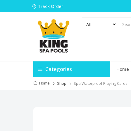
Track Order
Categories
Home
Home
Shop
Spa Waterproof Playing Cards