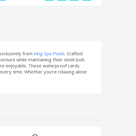
 exclusively from
King Spa Pools
. Crafted
sture while maintaining their sleek look.
re enjoyable. These waterproof cards
 every time. Whether you’re relaxing alone