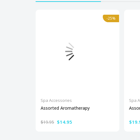
-25%
-25%
Spa Accessories
Spa A
Assorted Aromatherapy
Asso
$14.95
$19.
$19.95