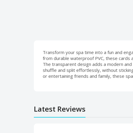
Transform your spa time into a fun and engag
from durable waterproof PVC, these cards ar
The transparent design adds a modern and 
shuffle and split effortlessly, without stic
or entertaining friends and family, these spa
Latest Reviews