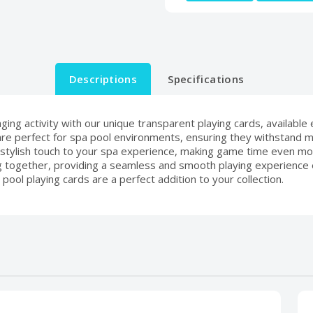
Descriptions
Specifications
ing activity with our unique transparent playing cards, available
e perfect for spa pool environments, ensuring they withstand moi
stylish touch to your spa experience, making game time even mo
king together, providing a seamless and smooth playing experience
 pool playing cards are a perfect addition to your collection.