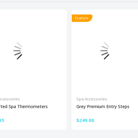
Feature
ccessories
Spa Accessories
rted Spa Thermometers
Grey Premium Entry Steps
95
$249.00