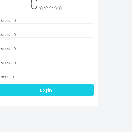
0
5 stars
- 0
4 stars
- 0
3 stars
- 0
2 stars
- 0
1 star
- 0
Login