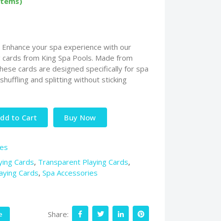
items)
: Enhance your spa experience with our
g cards from King Spa Pools. Made from
ese cards are designed specifically for spa
huffling and splitting without sticking
dd to Cart
Buy Now
ies
ying Cards
,
Transparent Playing Cards
,
aying Cards
,
Spa Accessories
Share:
e