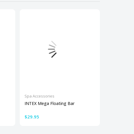
Spa Accessories
Spa Accessor
INTEX Mega Floating Bar
Large Univer
Sucti...
$29.95
$60.00