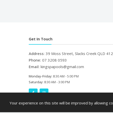
Get In Touch
Address:
39 Moss Street, Slacks Creek QLD 41
Phone:
07 3208 0593
Email:
kingspapools@gmail.com
Monday-Friday:
8:30 AM - 5:00 PM
Saturday:
8:30 AM - 3:00 PM
Your experience on this site will be improved by allowing co