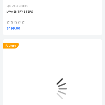
Spa Accessories
JAVA ENTRY STEPS
$199.00
Feature