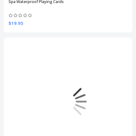
Spa Waterproof Playing Cards
$19.95