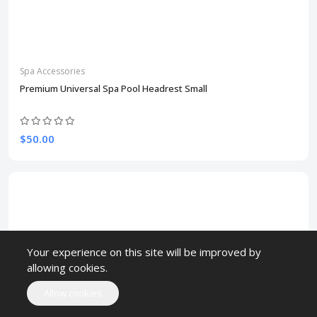
Spa Accessories
Premium Universal Spa Pool Headrest Small
$50.00
Your experience on this site will be improved by
allowing cookies.
Allow cookies