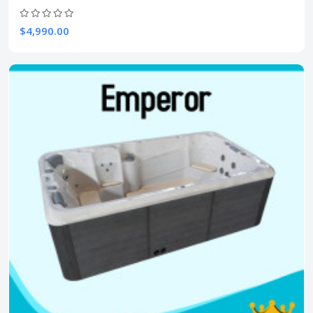
$4,990.00