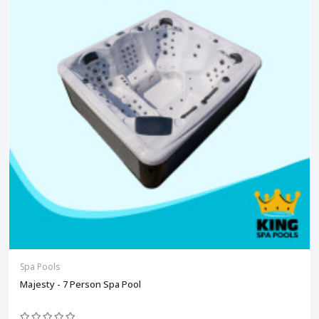
Spa Pools
Majesty - 7 Person Spa Pool