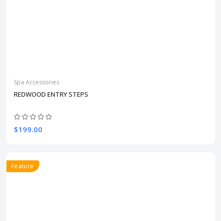
Spa Accessories
REDWOOD ENTRY STEPS
$199.00
Feature