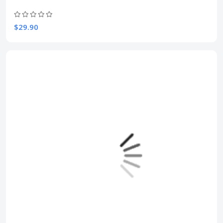
$29.90