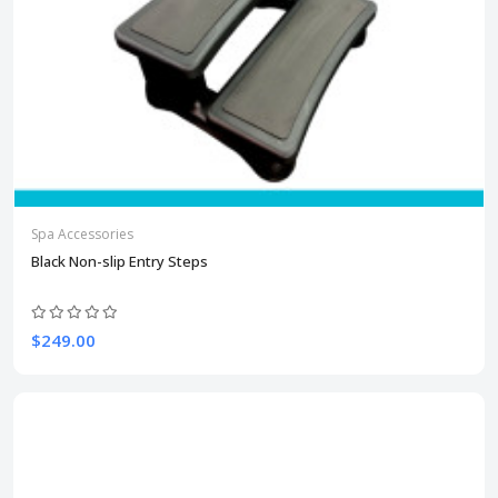
Spa Accessories
Black Non-slip Entry Steps
$249.00