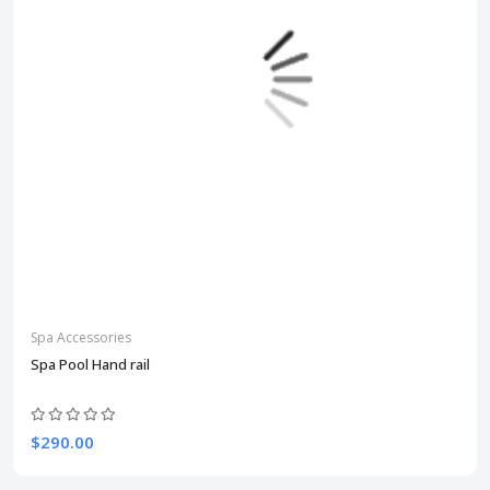
Spa Accessories
Spa Pool Hand rail
$290.00