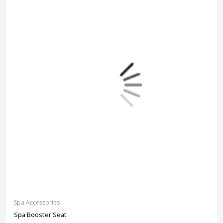
Spa Accessories
Spa Booster Seat