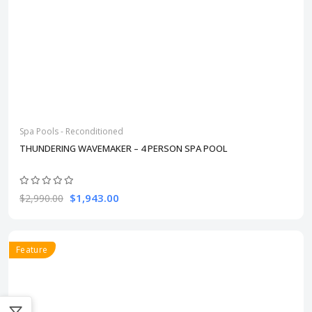
Spa Pools - Reconditioned
THUNDERING WAVEMAKER – 4 PERSON SPA POOL
$1,943.00
$2,990.00
Feature