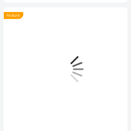
Feature