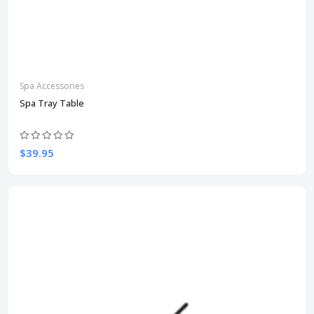
Spa Accessories
Spa Tray Table
$39.95