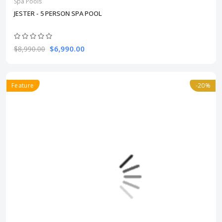
Spa Pools
JESTER - 5 PERSON SPA POOL
$6,990.00
$8,990.00
Feature
-20%