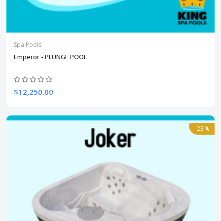
Spa Pools
Emperor - PLUNGE POOL
$12,250.00
-23%