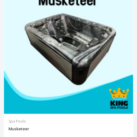
Spa Pools
Musketeer