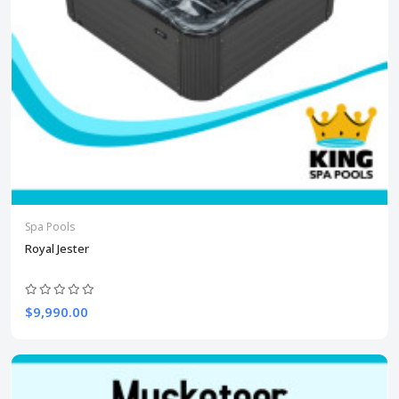
Spa Pools
Royal Jester
$9,990.00