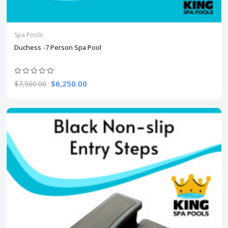
Spa Pools
Duchess -7 Person Spa Pool
$6,250.00
$7,500.00