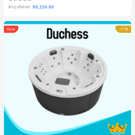
$9,250.00
$12,750.00
New
-17%