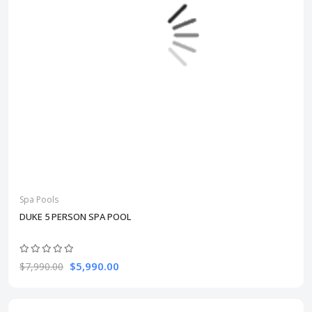
Spa Pools
DUKE 5 PERSON SPA POOL
$5,990.00
$7,990.00