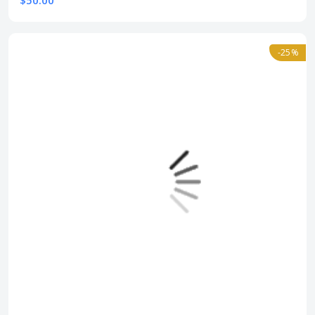
$50.00
-25%