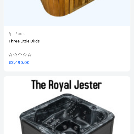
Spa Pools
Three Little Birds
$3,490.00