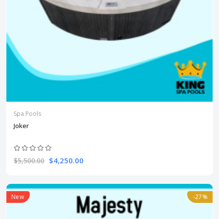
Spa Pools
Joker
$4,250.00
$5,500.00
New
-27%