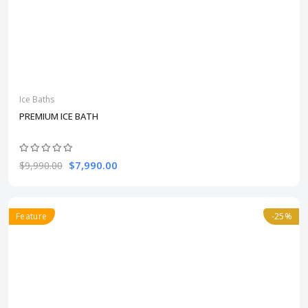
Ice Baths
PREMIUM ICE BATH
$7,990.00
$9,990.00
Feature
-25%