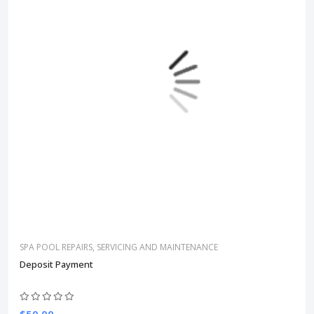
SPA POOL REPAIRS, SERVICING AND MAINTENANCE
Deposit Payment