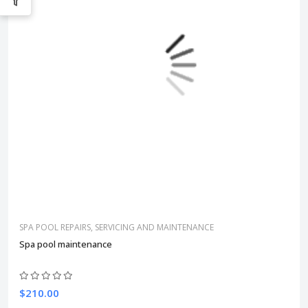
SPA POOL REPAIRS, SERVICING AND MAINTENANCE
Spa pool maintenance
$210.00