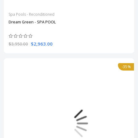
Spa Pools - Reconditioned
Dream Green - SPA POOL
$2,963.00
$3,950.00
-35%