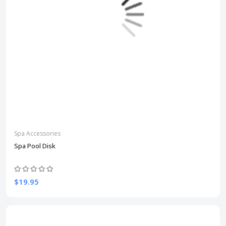
Spa Accessories
Spa Pool Disk
$19.95