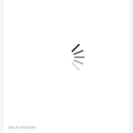
Spa Accessories