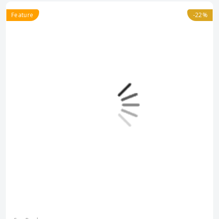
Feature
-22%