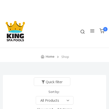
Track Order
Compare
Wishlist
Currency
Login/Register
0
Home
Shop
Quick filter
Sort by: