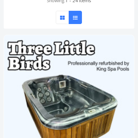
Showing:
1 - 24 items